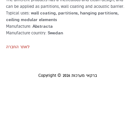
can be applied as partitions, wall coating and acoustic barrier.
Typical uses:
wall coating, partitions, hanging partitions,
ceiling modular elements
Manufacture:
Abstracta
Manufacture country:
Swedan
לאתר החברה
Copyright © 2026
ברקאי מערכות