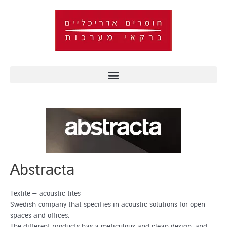
Skip
to
content
Abstracta
Textile – acoustic tiles
Swedish company that specifies in acoustic solutions for open
spaces and offices.
The different products has a meticulous and clean design, and